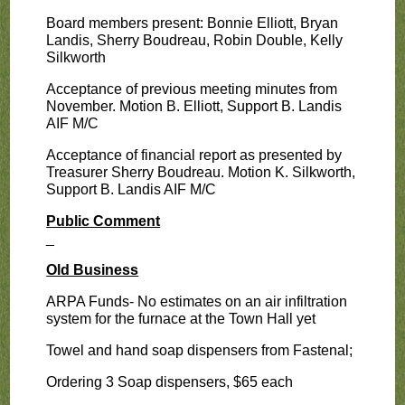
Board members present: Bonnie Elliott, Bryan
Landis, Sherry Boudreau, Robin Double, Kelly
Silkworth
Acceptance of previous meeting minutes from
November. Motion B. Elliott, Support B. Landis
AIF M/C
Acceptance of financial report as presented by
Treasurer Sherry Boudreau. Motion K. Silkworth,
Support B. Landis AIF M/C
Public Comment
_
Old Business
ARPA Funds- No estimates on an air infiltration
system for the furnace at the Town Hall yet
Towel and hand soap dispensers from Fastenal;
Ordering 3 Soap dispensers, $65 each