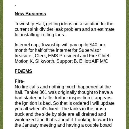
New Business
Township Hall; getting ideas on a solution for the
current sink divider leak problem and an estimate
for installing ceiling fans.
Internet cap; Township will pay up to $40 per
month for half of the internet for Supervisor,
treasurer, Clerk, EMS President and Fire Chief.
Motion K. Silkworth, Support B. Elliott AIF M/C
FD/EMS
Fire-
No fire calls and nothing much happened at the
hall. Tanker 361 was originally thought to have a
bad starter but after further inspection it appears
the ignition is bad. So that is ordered I will update
you all when it’s fixed. The tanks in the brush
truck and the side by side are all drained and
winterized and that’s about it. Looking forward to
the January meeting and having a couple board