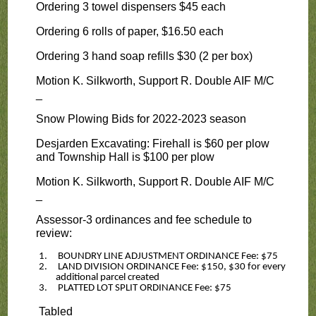
Ordering 3 towel dispensers $45 each
Ordering 6 rolls of paper, $16.50 each
Ordering 3 hand soap refills $30 (2 per box)
Motion K. Silkworth, Support R. Double AIF M/C
_
Snow Plowing Bids for 2022-2023 season
Desjarden Excavating: Firehall is $60 per plow
and Township Hall is $100 per plow
Motion K. Silkworth, Support R. Double AIF M/C
_
Assessor-3 ordinances and fee schedule to
review:
1.
BOUNDRY LINE ADJUSTMENT ORDINANCE Fee: $75
2.
LAND DIVISION ORDINANCE Fee: $150, $30 for every
additional parcel created
3.
PLATTED LOT SPLIT ORDINANCE Fee: $75
Tabled