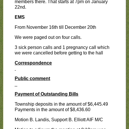
members there. That starts at 7pm on January
22nd.
EMS
From November 16th till December 20th
We were paged out on four calls.
3 sick person calls and 1 pregnancy call which
we were cancelled before getting to the hall
Correspondence
Public comment
_
Payment of Outstanding Bills
Township deposits in the amount of $6,445.49
Payments in the amount of $8,436.60
Motion B. Landis, Support B. Elliott AIF M/C