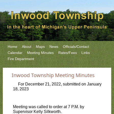
Home
About
Maps
News
Officials/Contact
Calendar
Meeting Minutes
Rates/Fees
Links
Fire Department
Inwood Township Meeting Minutes
For December 21, 2022, submitted on January
18, 2023
Meeting was called to order at 7 P.M. by
Supervisor Kelly Silkworth.