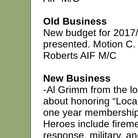
Old Business
New budget for 2017/
presented. Motion C.
Roberts AIF M/C
New Business
-Al Grimm from the 
about honoring “Local
one year membership 
Heroes include fireme
response, military, an