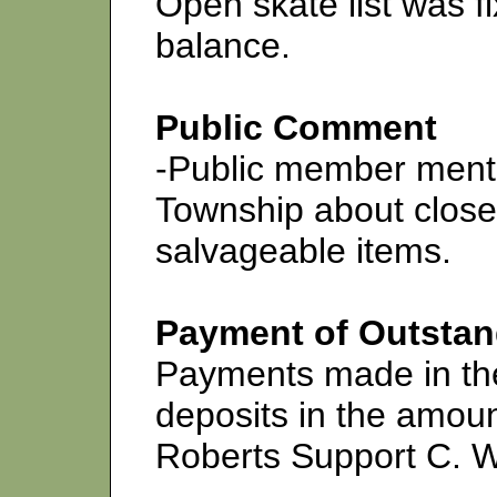
Open skate list was 
balance.
Public Comment
-Public member menti
Township about close
salvageable items.
Payment of Outstand
Payments made in th
deposits in the amoun
Roberts Support C. 