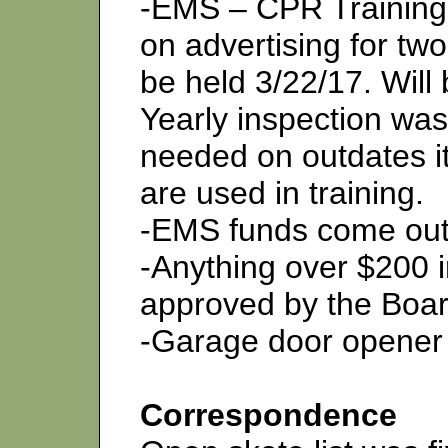
-EMS – CPR Training 
on advertising for two
be held 3/22/17. Will
Yearly inspection was
needed on outdates i
are used in training.
-EMS funds come out 
-Anything over $200 i
approved by the Boar
-Garage door opener
Correspondence