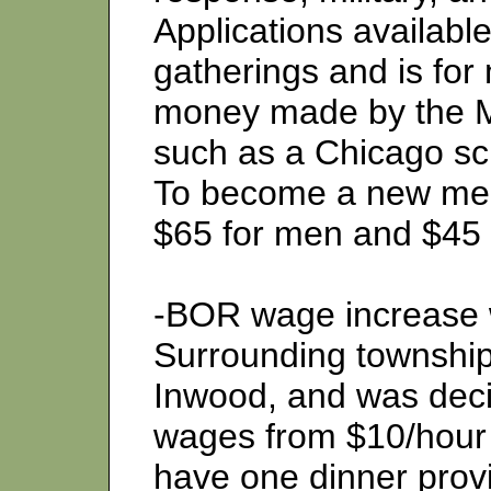
Applications availabl
gatherings and is fo
money made by the M
such as a Chicago sch
To become a new mem
$65 for men and $45
-BOR wage increase 
Surrounding townshi
Inwood, and was dec
wages from $10/hour 
have one dinner prov