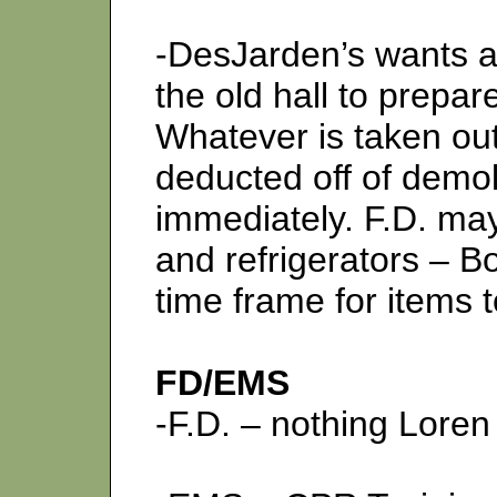
-DesJarden’s wants ap
the old hall to prepa
Whatever is taken out 
deducted off of demoli
immediately. F.D. may
and refrigerators – 
time frame for items 
FD/EMS
-F.D. – nothing Lore