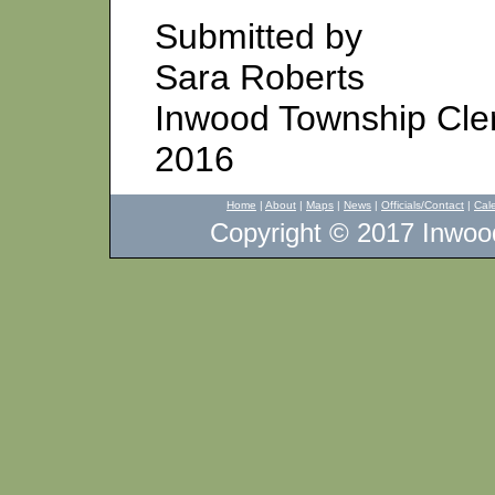
Submitted by
Sara Roberts
Inwood Township Cle
2016
Home
|
About
|
Maps
|
News
|
Officials/Contact
|
Cal
Copyright © 2017 Inwood