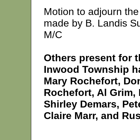
Motion to adjourn the
made by B. Landis S
M/C
Others present for t
Inwood Township hal
Mary Rochefort, Do
Rochefort, Al Grim, 
Shirley Demars, Pet
Claire Marr, and Rus