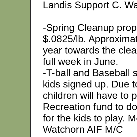
Landis Support C. W
-Spring Cleanup prop
$.0825/lb. Approximat
year towards the clean
full week in June.
-T-ball and Baseball 
kids signed up. Due to
children will have to 
Recreation fund to d
for the kids to play. 
Watchorn AIF M/C