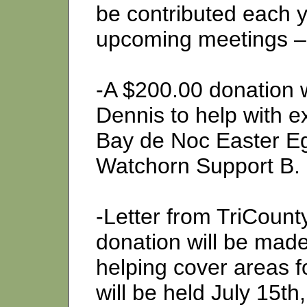
be contributed each y
upcoming meetings 
-A $200.00 donation 
Dennis to help with e
Bay de Noc Easter Eg
Watchorn Support B.
-Letter from TriCount
donation will be made
helping cover areas f
will be held July 15th