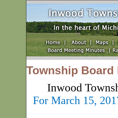
Township Board 
Inwood Townsh
For March 15, 2017