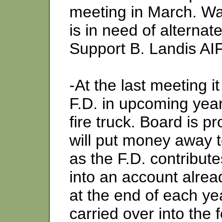
meeting in March. W
is in need of alterna
Support B. Landis AI
-At the last meeting 
F.D. in upcoming year
fire truck. Board is p
will put money away 
as the F.D. contribut
into an account alread
at the end of each yea
carried over into the 