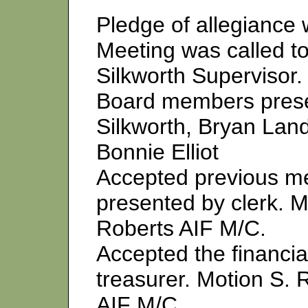
Pledge of allegiance 
Meeting was called to
Silkworth Supervisor.
Board members prese
Silkworth, Bryan Land
Bonnie Elliot
Accepted previous me
presented by clerk. M
Roberts AIF M/C.
Accepted the financia
treasurer. Motion S. 
AIF M/C